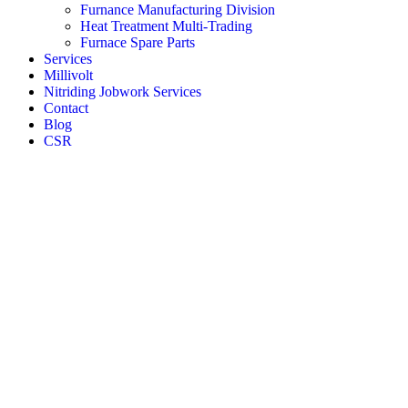
Furnance Manufacturing Division
Heat Treatment Multi-Trading
Furnace Spare Parts
Services
Millivolt
Nitriding Jobwork Services
Contact
Blog
CSR