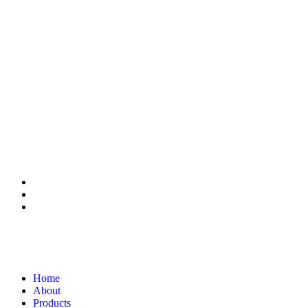
Home
About
Products