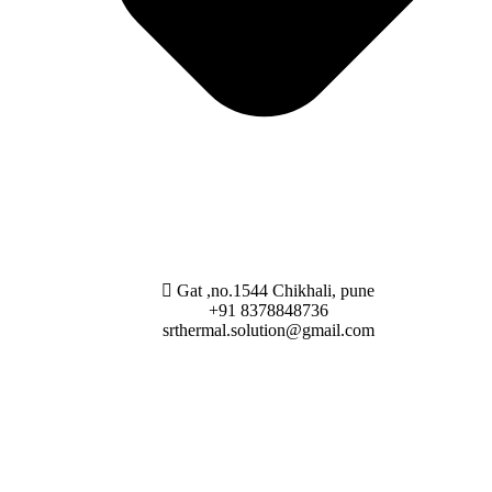
Gat ,no.1544 Chikhali, pune
+91 8378848736
srthermal.solution@gmail.com