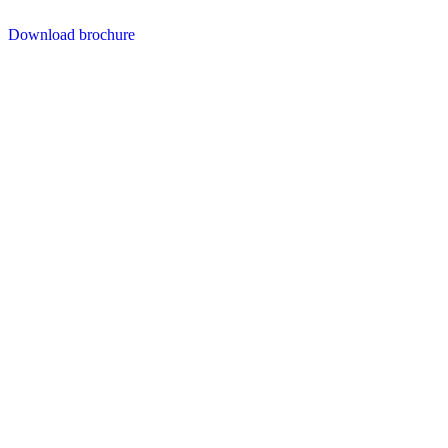
Download brochure