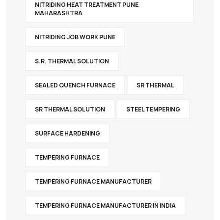
NITRIDING HEAT TREATMENT PUNE
MAHARASHTRA
NITRIDING JOB WORK PUNE
S.R. THERMAL SOLUTION
SEALED QUENCH FURNACE
SR THERMAL
SR THERMAL SOLUTION
STEEL TEMPERING
SURFACE HARDENING
TEMPERING FURNACE
TEMPERING FURNACE MANUFACTURER
TEMPERING FURNACE MANUFACTURER IN INDIA