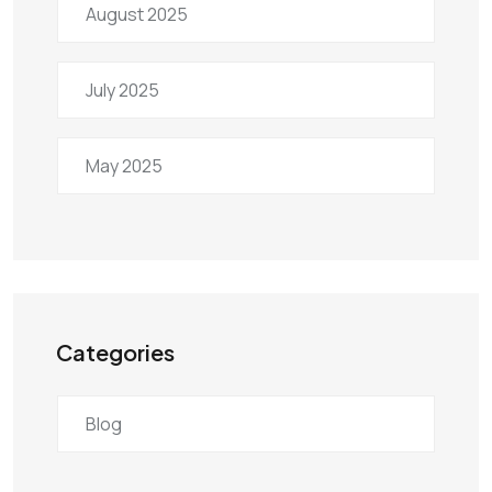
August 2025
July 2025
May 2025
Categories
Blog