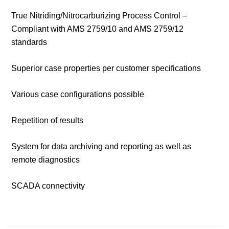
True Nitriding/Nitrocarburizing Process Control –
Compliant with AMS 2759/10 and AMS 2759/12
standards
Superior case properties per customer specifications
Various case configurations possible
Repetition of results
System for data archiving and reporting as well as
remote diagnostics
SCADA connectivity