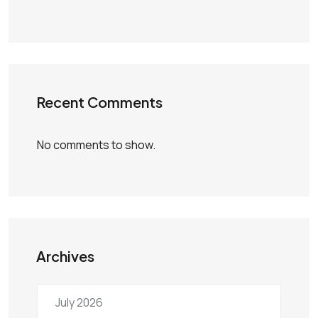
Recent Comments
No comments to show.
Archives
July 2026