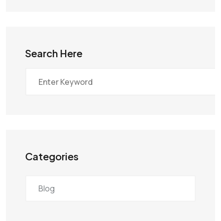
Search Here
Categories
Blog