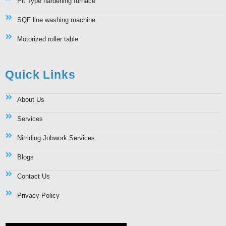
Pit Type hardening furnace
SQF line washing machine
Motorized roller table
Quick Links
About Us
Services
Nitriding Jobwork Services
Blogs
Contact Us
Privacy Policy