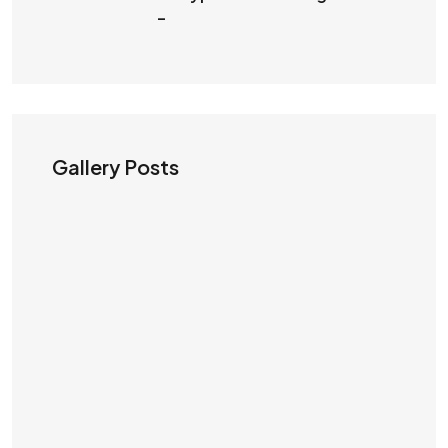
–
Gallery Posts