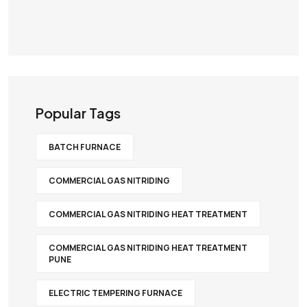
Popular Tags
BATCH FURNACE
COMMERCIAL GAS NITRIDING
COMMERCIAL GAS NITRIDING HEAT TREATMENT
COMMERCIAL GAS NITRIDING HEAT TREATMENT
PUNE
ELECTRIC TEMPERING FURNACE