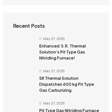
Recent Posts
May 27, 2025
Enhanced S.R. Thermal
Solution’s Pit Type Gas
Nitriding Furnace!
May 27, 2025
SR Thermal Solution
Dispatches 600 kg Pit Type
Gas Carburizing
May 27, 2025
Pit Type Gas Nitriding Furnace