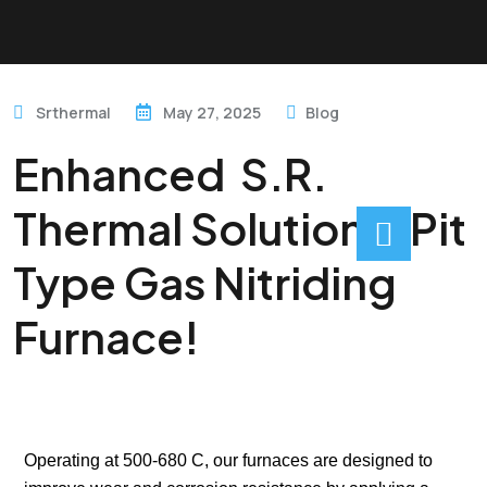
Srthermal
May 27, 2025
Blog
Enhanced S.R.
Thermal Solution’s Pit
Type Gas Nitriding
Furnace!
Operating at 500-680 C, our furnaces are designed to