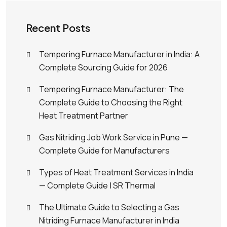
Recent Posts
Tempering Furnace Manufacturer in India: A
Complete Sourcing Guide for 2026
Tempering Furnace Manufacturer: The
Complete Guide to Choosing the Right
Heat Treatment Partner
Gas Nitriding Job Work Service in Pune —
Complete Guide for Manufacturers
Types of Heat Treatment Services in India
— Complete Guide | SR Thermal
The Ultimate Guide to Selecting a Gas
Nitriding Furnace Manufacturer in India