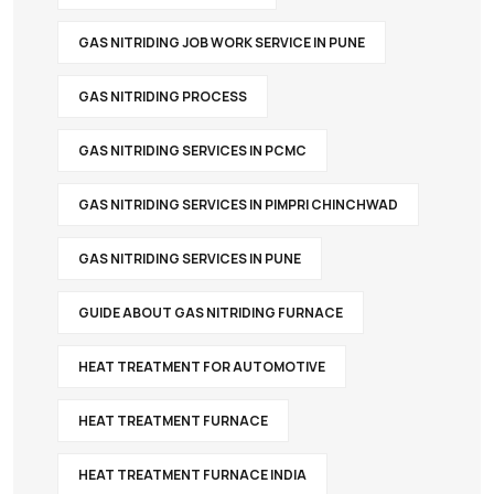
GAS NITRIDING JOB WORK SERVICE IN PUNE
GAS NITRIDING PROCESS
GAS NITRIDING SERVICES IN PCMC
GAS NITRIDING SERVICES IN PIMPRI CHINCHWAD
GAS NITRIDING SERVICES IN PUNE
GUIDE ABOUT GAS NITRIDING FURNACE
HEAT TREATMENT FOR AUTOMOTIVE
HEAT TREATMENT FURNACE
HEAT TREATMENT FURNACE INDIA