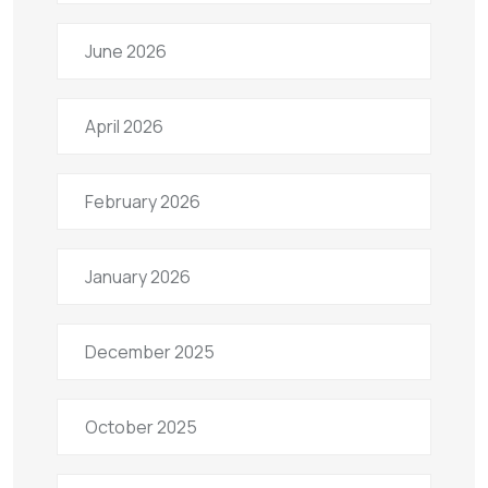
June 2026
April 2026
February 2026
January 2026
December 2025
October 2025