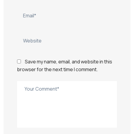
Save my name, email, and website in this
browser for the next time I comment.