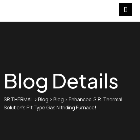
Blog Details
SR THERMAL
>
Blog
>
Blog
>
Enhanced S.R. Thermal
Solution’s Pit Type Gas Nitriding Furnace!