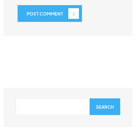
POST COMMENT
SEARCH