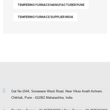
TEMPERING FURNACE MANUFACTURER PUNE
TEMPERING FURNACE SUPPLIER INDIA
Gat No-1544, Sonawane Wasti Road, Near Vikas Anath Ashram,
Chikhali, Pune - 411062 Maharashtra, India