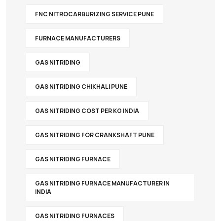
FNC NITROCARBURIZING SERVICE PUNE
FURNACE MANUFACTURERS
GAS NITRIDING
GAS NITRIDING CHIKHALI PUNE
GAS NITRIDING COST PER KG INDIA
GAS NITRIDING FOR CRANKSHAFT PUNE
GAS NITRIDING FURNACE
GAS NITRIDING FURNACE MANUFACTURER IN
INDIA
GAS NITRIDING FURNACES