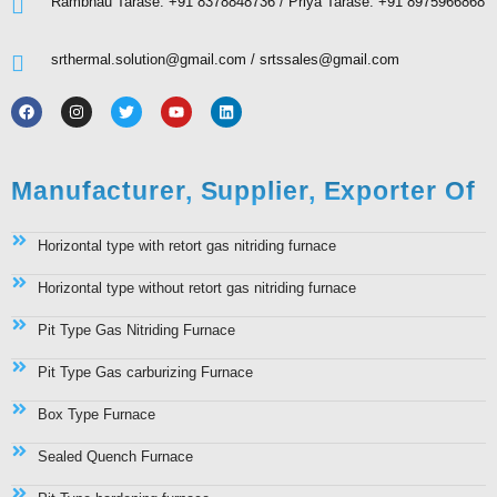
Rambhau Tarase: +91 8378848736 / Priya Tarase: +91 8975966868
srthermal.solution@gmail.com / srtssales@gmail.com
Manufacturer, Supplier, Exporter Of
Horizontal type with retort gas nitriding furnace
Horizontal type without retort gas nitriding furnace
Pit Type Gas Nitriding Furnace
Pit Type Gas carburizing Furnace
Box Type Furnace
Sealed Quench Furnace