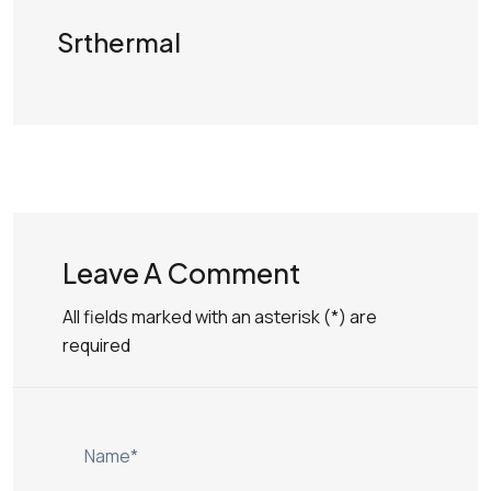
Srthermal
Leave A Comment
All fields marked with an asterisk (*) are
required