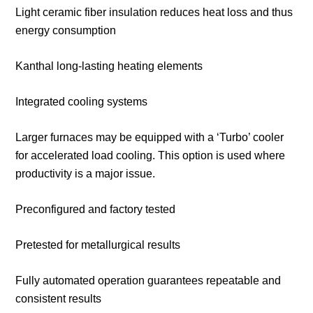
Light ceramic fiber insulation reduces heat loss and thus
energy consumption
Kanthal long-lasting heating elements
Integrated cooling systems
Larger furnaces may be equipped with a ‘Turbo’ cooler
for accelerated load cooling. This option is used where
productivity is a major issue.
Preconfigured and factory tested
Pretested for metallurgical results
Fully automated operation guarantees repeatable and
consistent results