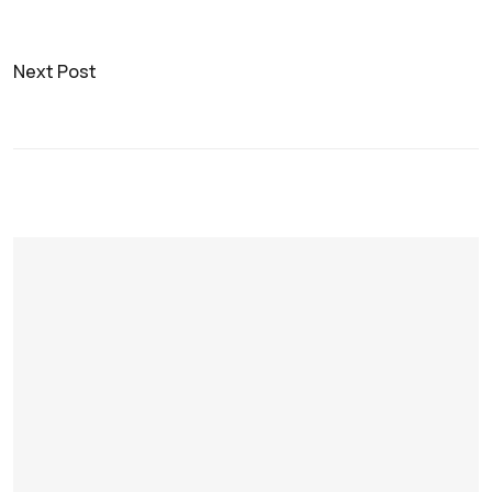
Next Post