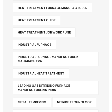
HEAT TREATMENT FURNACE MANUFACTURER
HEAT TREATMENT GUIDE
HEAT TREATMENT JOB WORK PUNE
INDUSTRIAL FURNACE
INDUSTRIAL FURNACE MANUFACTURER
MAHARASHTRA
INDUSTRIAL HEAT TREATMENT
LEADING GAS NITRIDING FURNACE
MANUFACTURER IN INDIA
METAL TEMPERING
NITRIDE TECHNOLOGY