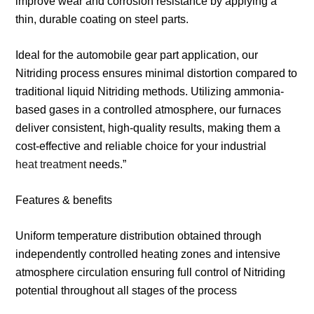
improve wear and corrosion resistance by applying a
thin, durable coating on steel parts.
Ideal for the automobile gear part application, our
Nitriding process ensures minimal distortion compared to
traditional liquid Nitriding methods. Utilizing ammonia-
based gases in a controlled atmosphere, our furnaces
deliver consistent, high-quality results, making them a
cost-effective and reliable choice for your industrial
heat treatment
needs.”
Features & benefits
Uniform temperature distribution obtained through
independently controlled heating zones and intensive
atmosphere circulation ensuring full control of Nitriding
potential throughout all stages of the process