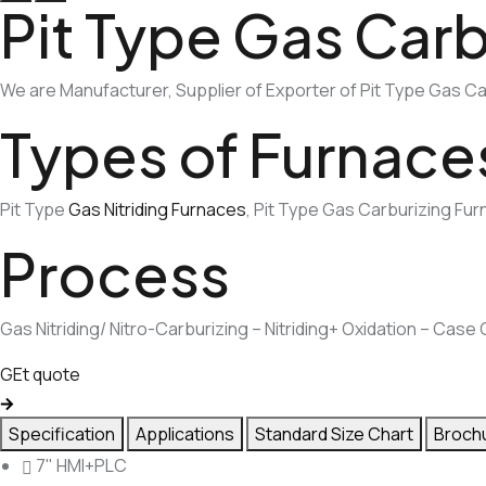
Pit Type Gas Carb
We are Manufacturer, Supplier of Exporter of Pit Type Gas Car
Types of Furnace
Pit Type
Gas Nitriding Furnaces
, Pit Type Gas Carburizing Fu
Process
Gas Nitriding/ Nitro-Carburizing – Nitriding+ Oxidation – Cas
GEt quote
Specification
Applications
Standard Size Chart
Broch
7" HMI+PLC