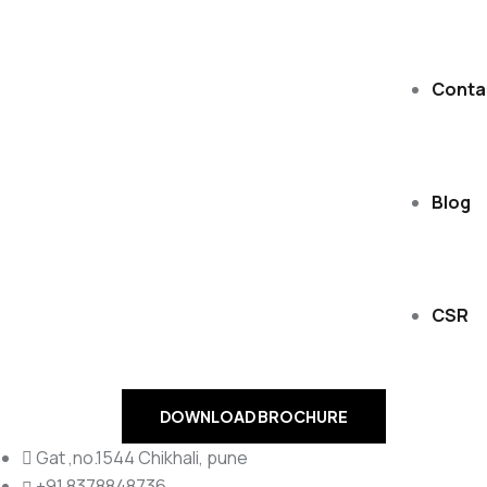
Conta
Blog
CSR
DOWNLOAD BROCHURE
Gat ,no.1544 Chikhali, pune
+91 8378848736