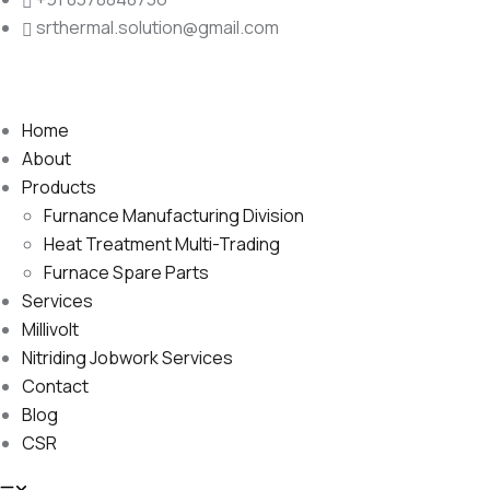
srthermal.solution@gmail.com
Home
About
Products
Furnance Manufacturing Division
Heat Treatment Multi-Trading
Furnace Spare Parts
Services
Millivolt
Nitriding Jobwork Services
Contact
Blog
CSR