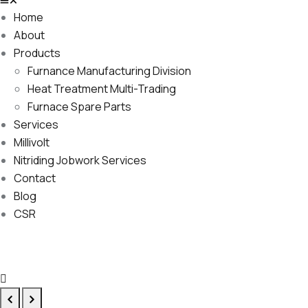
Home
About
Products
Furnance Manufacturing Division
Heat Treatment Multi-Trading
Furnace Spare Parts
Services
Millivolt
Nitriding Jobwork Services
Contact
Blog
CSR