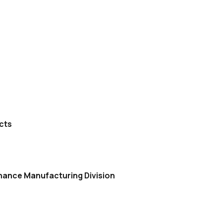
cts
nance Manufacturing Division