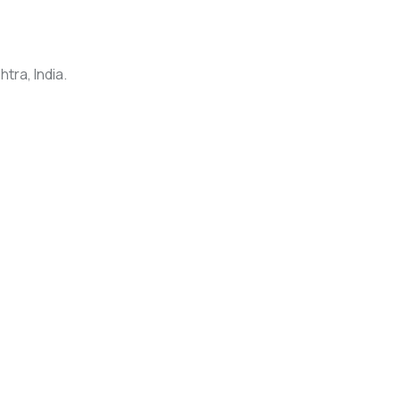
tra, India.