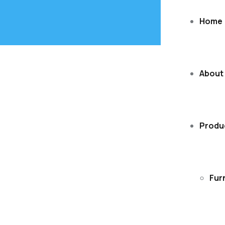
Home
About
Produ
Fur