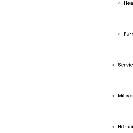
Hea
Fur
Servi
Millivo
Nitrid