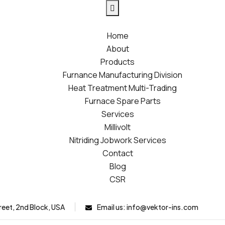
Home
About
Products
Furnance Manufacturing Division
Heat Treatment Multi-Trading
Furnace Spare Parts
Services
Millivolt
Nitriding Jobwork Services
Contact
Blog
CSR
reet, 2nd Block, USA
Email us:
info@vektor-ins.com