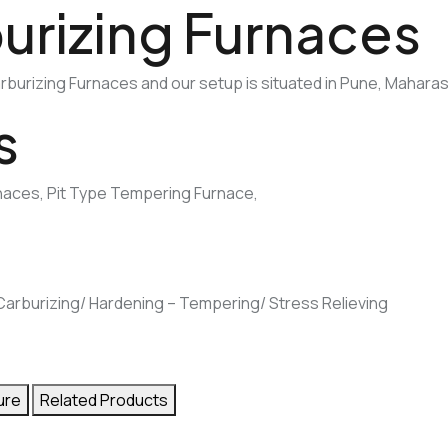
urizing Furnaces
burizing Furnaces and our setup is situated in Pune, Maharash
s
rnaces, Pit Type Tempering Furnace,
e Carburizing/ Hardening – Tempering/ Stress Relieving
ure
Related Products