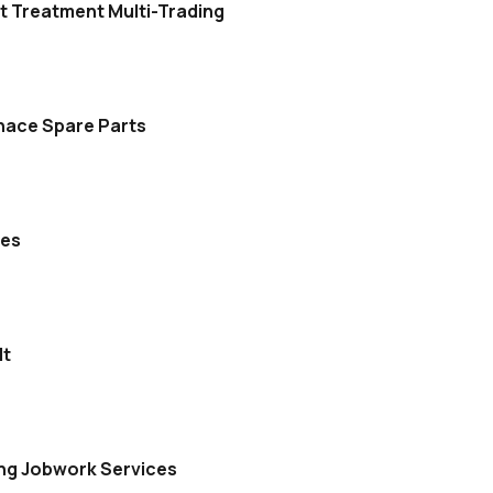
t Treatment Multi-Trading
nace Spare Parts
ces
lt
ing Jobwork Services