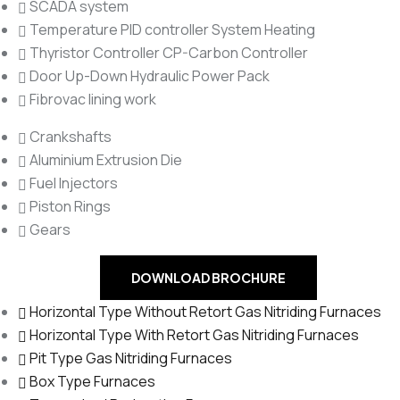
SCADA system
Temperature PID controller System Heating
Thyristor Controller CP-Carbon Controller
Door Up-Down Hydraulic Power Pack
Fibrovac lining work
Crankshafts
Aluminium Extrusion Die
Fuel Injectors
Piston Rings
Gears
DOWNLOAD BROCHURE
Horizontal Type Without Retort Gas Nitriding Furnaces
Horizontal Type With Retort Gas Nitriding Furnaces
Pit Type Gas Nitriding Furnaces
Box Type Furnaces