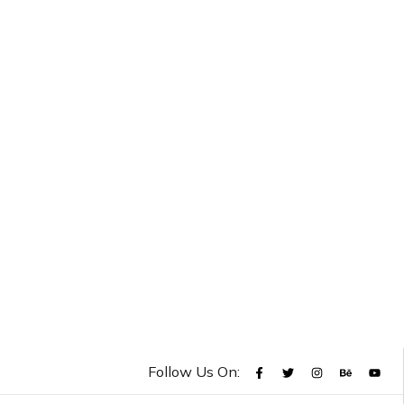
Follow Us On: