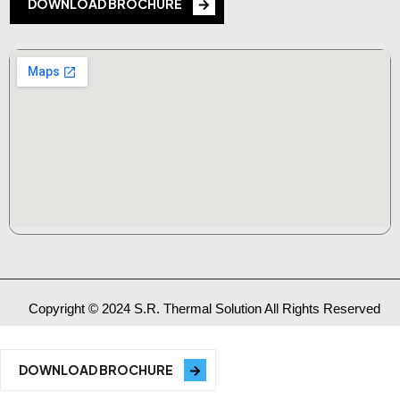
DOWNLOAD BROCHURE
Copyright © 2024 S.R. Thermal Solution All Rights Reserved
DOWNLOAD BROCHURE