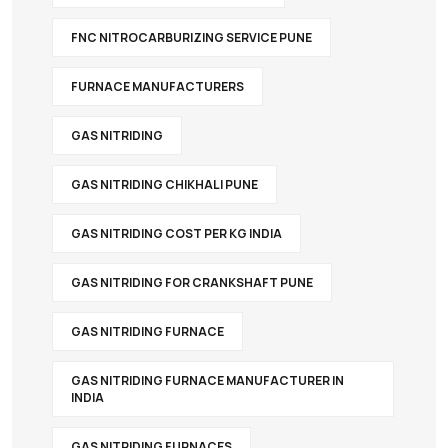
FNC NITROCARBURIZING SERVICE PUNE
FURNACE MANUFACTURERS
GAS NITRIDING
GAS NITRIDING CHIKHALI PUNE
GAS NITRIDING COST PER KG INDIA
GAS NITRIDING FOR CRANKSHAFT PUNE
GAS NITRIDING FURNACE
GAS NITRIDING FURNACE MANUFACTURER IN
INDIA
GAS NITRIDING FURNACES