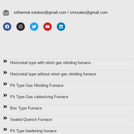
srthermal.solution@gmail.com / srtssales@gmail.com
Manufacturer, Supplier, Exporter Of
Horizontal type with retort gas nitriding furnace
Horizontal type without retort gas nitriding furnace
Pit Type Gas Nitriding Furnace
Pit Type Gas carburizing Furnace
Box Type Furnace
Sealed Quench Furnace
Pit Type hardening furnace