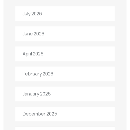
July 2026
June 2026
April 2026
February 2026
January 2026
December 2025