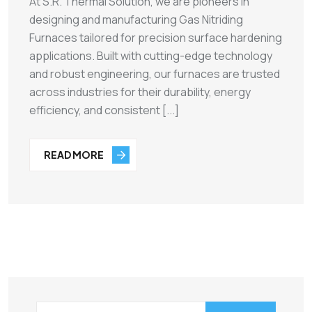
At S.R. Thermal Solution, we are pioneers in
designing and manufacturing Gas Nitriding
Furnaces tailored for precision surface hardening
applications. Built with cutting-edge technology
and robust engineering, our furnaces are trusted
across industries for their durability, energy
efficiency, and consistent [...]
READ MORE