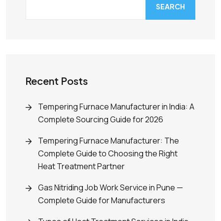
SEARCH
Recent Posts
Tempering Furnace Manufacturer in India: A
Complete Sourcing Guide for 2026
Tempering Furnace Manufacturer: The
Complete Guide to Choosing the Right
Heat Treatment Partner
Gas Nitriding Job Work Service in Pune —
Complete Guide for Manufacturers