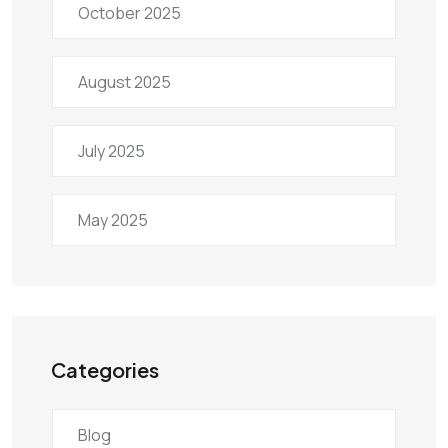
October 2025
August 2025
July 2025
May 2025
Categories
Blog