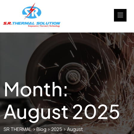
Month:
August 2025
SR THERMAL
>
Blog
>
2025
>
August