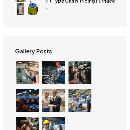
Pit Type Gas Nitriding Furnace
–
Gallery Posts