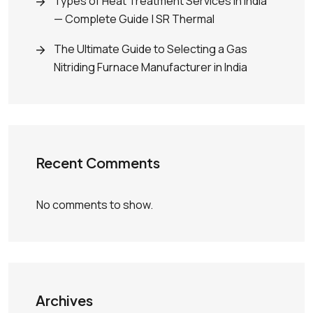
Types of Heat Treatment Services in India
— Complete Guide | SR Thermal
The Ultimate Guide to Selecting a Gas
Nitriding Furnace Manufacturer in India
Recent Comments
No comments to show.
Archives