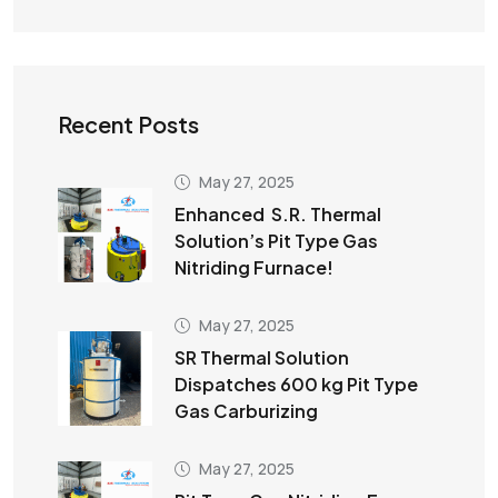
Recent Posts
May 27, 2025
Enhanced S.R. Thermal
Solution’s Pit Type Gas
Nitriding Furnace!
May 27, 2025
SR Thermal Solution
Dispatches 600 kg Pit Type
Gas Carburizing
May 27, 2025