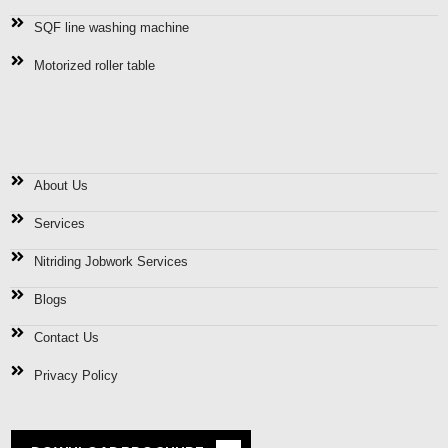
SQF line washing machine
Motorized roller table
Quick Links
About Us
Services
Nitriding Jobwork Services
Blogs
Contact Us
Privacy Policy