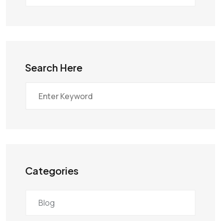
Search Here
Categories
Blog