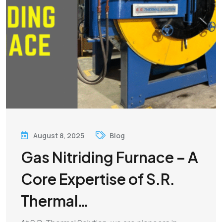
August 8, 2025
Blog
Gas Nitriding Furnace – A
Core Expertise of S.R.
Thermal…