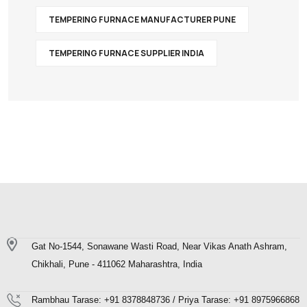
TEMPERING FURNACE MANUFACTURER PUNE
TEMPERING FURNACE SUPPLIER INDIA
Gat No-1544, Sonawane Wasti Road, Near Vikas Anath Ashram,
Chikhali, Pune - 411062 Maharashtra, India
Rambhau Tarase: +91 8378848736 / Priya Tarase: +91 8975966868