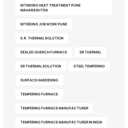
NITRIDING HEAT TREATMENT PUNE
MAHARASHTRA
NITRIDING JOB WORK PUNE
S.R. THERMAL SOLUTION
SEALED QUENCH FURNACE
SR THERMAL
SR THERMAL SOLUTION
STEEL TEMPERING
SURFACE HARDENING
TEMPERING FURNACE
TEMPERING FURNACE MANUFACTURER
TEMPERING FURNACE MANUFACTURER IN INDIA