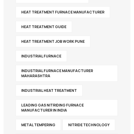
HEAT TREATMENT FURNACE MANUFACTURER
HEAT TREATMENT GUIDE
HEAT TREATMENT JOB WORK PUNE
INDUSTRIAL FURNACE
INDUSTRIAL FURNACE MANUFACTURER
MAHARASHTRA
INDUSTRIAL HEAT TREATMENT
LEADING GAS NITRIDING FURNACE
MANUFACTURER IN INDIA
METAL TEMPERING
NITRIDE TECHNOLOGY