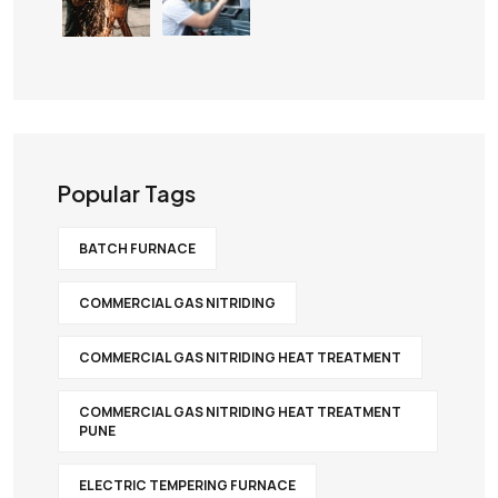
Popular Tags
BATCH FURNACE
COMMERCIAL GAS NITRIDING
COMMERCIAL GAS NITRIDING HEAT TREATMENT
COMMERCIAL GAS NITRIDING HEAT TREATMENT
PUNE
ELECTRIC TEMPERING FURNACE