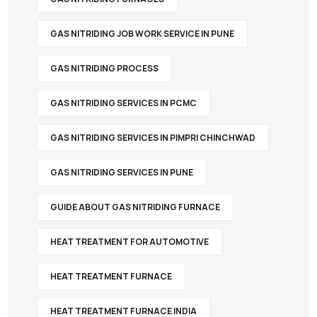
GAS NITRIDING JOB WORK SERVICE IN PUNE
GAS NITRIDING PROCESS
GAS NITRIDING SERVICES IN PCMC
GAS NITRIDING SERVICES IN PIMPRI CHINCHWAD
GAS NITRIDING SERVICES IN PUNE
GUIDE ABOUT GAS NITRIDING FURNACE
HEAT TREATMENT FOR AUTOMOTIVE
HEAT TREATMENT FURNACE
HEAT TREATMENT FURNACE INDIA