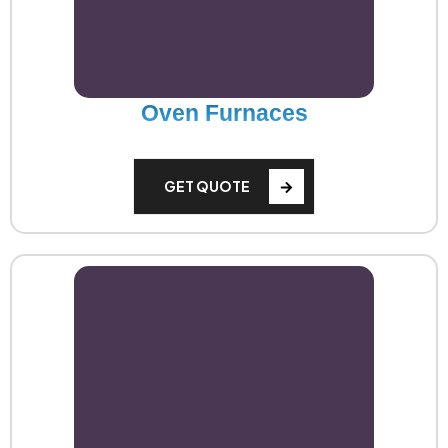
Oven Furnaces
GET QUOTE