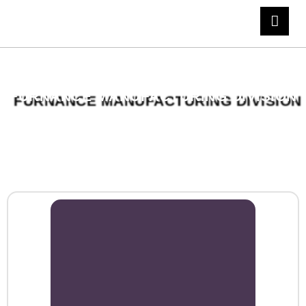
FURNANCE MANUFACTURING DIVISION