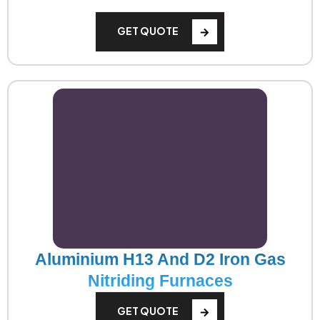
GET QUOTE
Aluminium H13 And D2 Iron Gas
Nitriding Furnaces
GET QUOTE