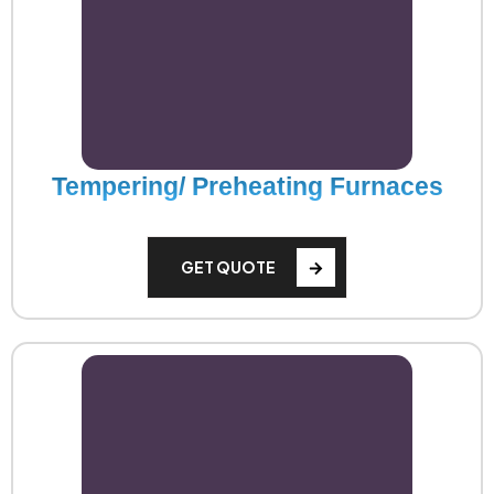
Tempering/ Preheating Furnaces
GET QUOTE