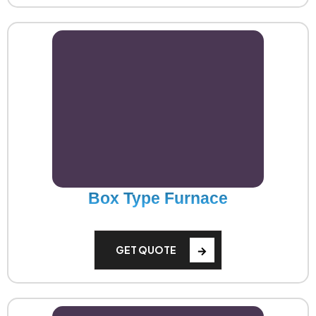
Box Type Furnace
GET QUOTE