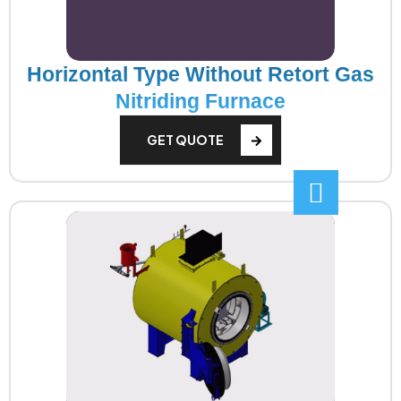
Horizontal Type Without Retort Gas
Nitriding Furnace
GET QUOTE