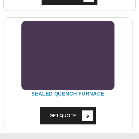
SEALED QUENCH FURNACE
GET QUOTE