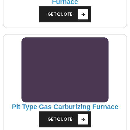
Furnace
GET QUOTE
Pit Type Gas Carburizing Furnace
GET QUOTE