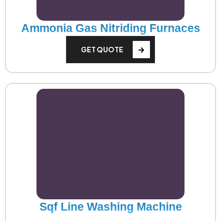
Ammonia Gas Nitriding Furnaces
GET QUOTE
Sqf Line Washing Machine