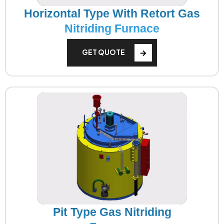
Horizontal Type With Retort Gas
Nitriding Furnace
GET QUOTE
Pit Type Gas Nitriding