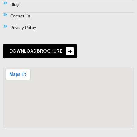
Blogs
Contact Us
Privacy Policy
DOWNLOAD BROCHURE