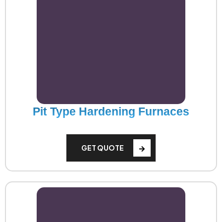
Pit Type Hardening Furnaces
GET QUOTE