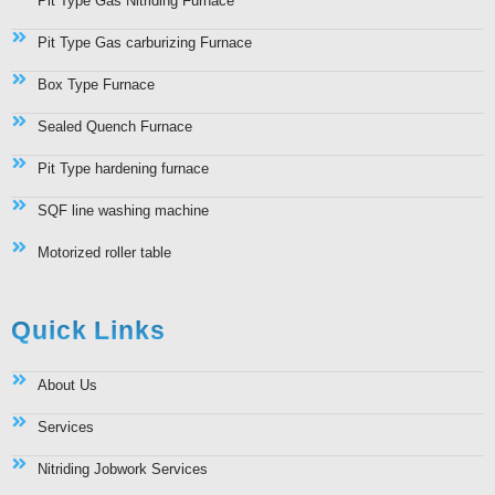
Pit Type Gas Nitriding Furnace
Pit Type Gas carburizing Furnace
Box Type Furnace
Sealed Quench Furnace
Pit Type hardening furnace
SQF line washing machine
Motorized roller table
Quick Links
About Us
Services
Nitriding Jobwork Services