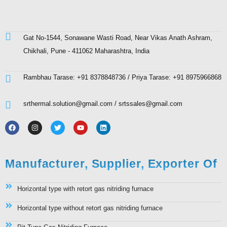
Gat No-1544, Sonawane Wasti Road, Near Vikas Anath Ashram,
Chikhali, Pune - 411062 Maharashtra, India
Rambhau Tarase: +91 8378848736 / Priya Tarase: +91 8975966868
srthermal.solution@gmail.com / srtssales@gmail.com
Manufacturer, Supplier, Exporter Of
Horizontal type with retort gas nitriding furnace
Horizontal type without retort gas nitriding furnace