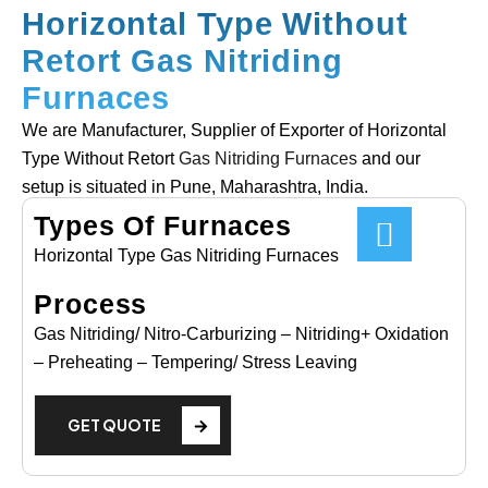
Horizontal Type Without
Retort Gas Nitriding
Furnaces
We are Manufacturer, Supplier of Exporter of Horizontal
Type Without Retort
Gas Nitriding Furnaces
and our
setup is situated in Pune, Maharashtra, India.
Types Of Furnaces
Horizontal Type Gas Nitriding Furnaces
Process
Gas Nitriding/ Nitro-Carburizing – Nitriding+ Oxidation
– Preheating – Tempering/ Stress Leaving
GET QUOTE