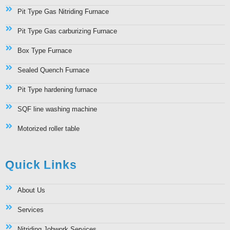
Pit Type Gas Nitriding Furnace
Pit Type Gas carburizing Furnace
Box Type Furnace
Sealed Quench Furnace
Pit Type hardening furnace
SQF line washing machine
Motorized roller table
Quick Links
About Us
Services
Nitriding Jobwork Services