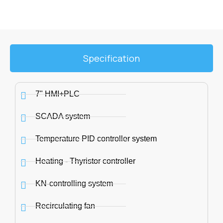
Specification
7" HMI+PLC
SCADA system
Temperature PID controller system
Heating - Thyristor controller
KN-controlling system
Recirculating fan