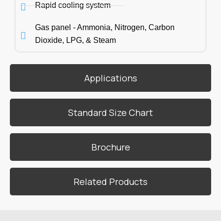
Rapid cooling system
Gas panel - Ammonia, Nitrogen, Carbon
Dioxide, LPG, & Steam
Applications
Standard Size Chart
Brochure
Related Products