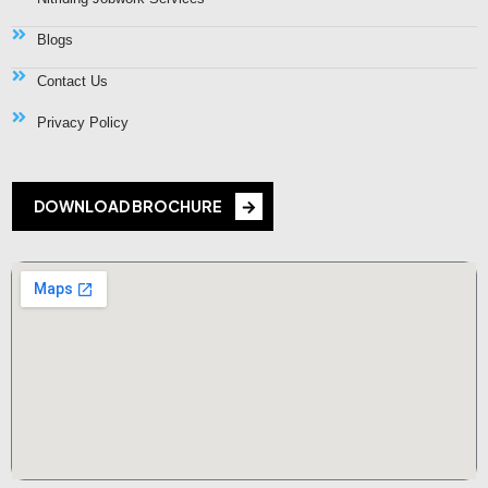
Blogs
Contact Us
Privacy Policy
DOWNLOAD BROCHURE