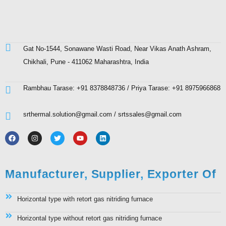
Gat No-1544, Sonawane Wasti Road, Near Vikas Anath Ashram,
Chikhali, Pune - 411062 Maharashtra, India
Rambhau Tarase: +91 8378848736 / Priya Tarase: +91 8975966868
srthermal.solution@gmail.com / srtssales@gmail.com
Manufacturer, Supplier, Exporter Of
Horizontal type with retort gas nitriding furnace
Horizontal type without retort gas nitriding furnace