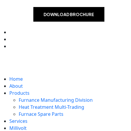
DOWNLOAD BROCHURE
Home
About
Products
Furnance Manufacturing Division
Heat Treatment Multi-Trading
Furnace Spare Parts
Services
Millivolt