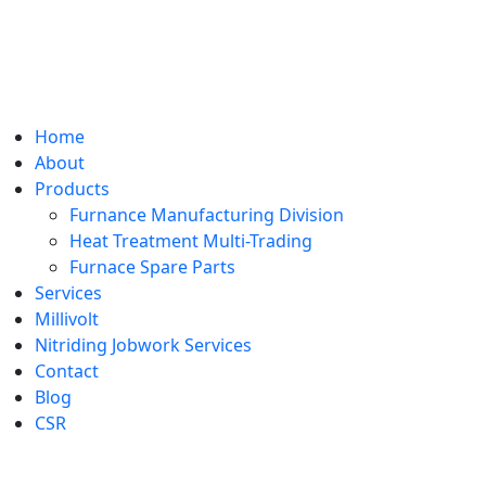
Home
About
Products
Furnance Manufacturing Division
Heat Treatment Multi-Trading
Furnace Spare Parts
Services
Millivolt
Nitriding Jobwork Services
Contact
Blog
CSR