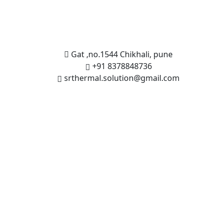
Gat ,no.1544 Chikhali, pune
+91 8378848736
srthermal.solution@gmail.com