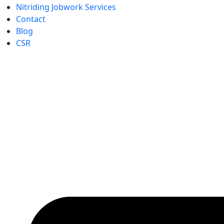
Nitriding Jobwork Services
Contact
Blog
CSR