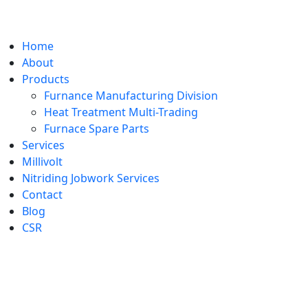
Home
About
Products
Furnance Manufacturing Division
Heat Treatment Multi-Trading
Furnace Spare Parts
Services
Millivolt
Nitriding Jobwork Services
Contact
Blog
CSR