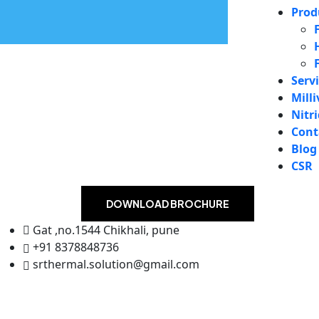
Prod
Serv
Milli
Nitr
Cont
Blog
CSR
DOWNLOAD BROCHURE
Gat ,no.1544 Chikhali, pune
+91 8378848736
srthermal.solution@gmail.com