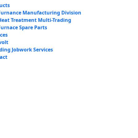
ucts
Furnance Manufacturing Division
Heat Treatment Multi-Trading
Furnace Spare Parts
ices
volt
iding Jobwork Services
act