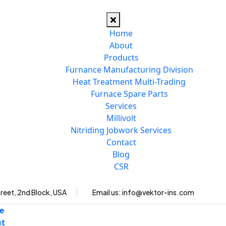
Home
About
Products
Furnance Manufacturing Division
Heat Treatment Multi-Trading
Furnace Spare Parts
Services
Millivolt
Nitriding Jobwork Services
Contact
Blog
CSR
reet, 2nd Block, USA
Email us:
info@vektor-ins.com
e
ut