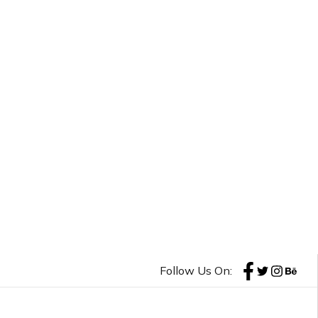
Follow Us On: