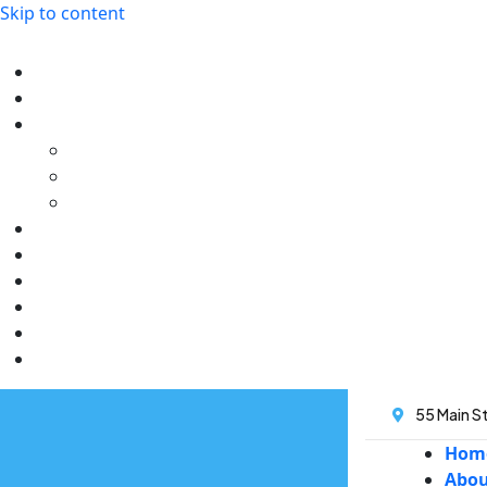
Skip to content
55 Main St
Hom
Abo