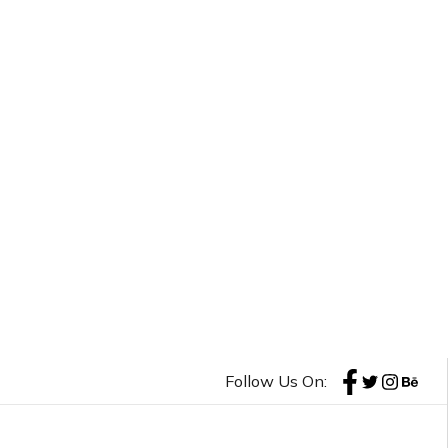
Follow Us On: