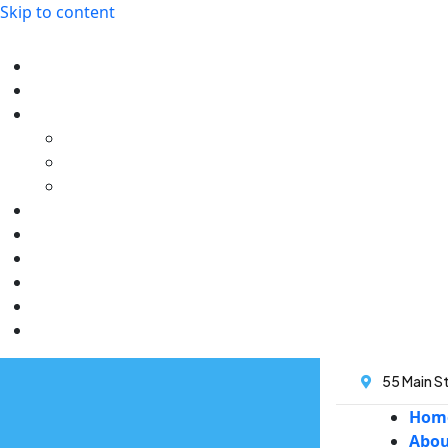
Skip to content
55 Main St
Hom
Abo