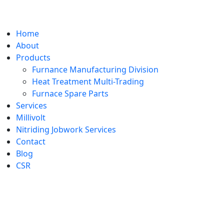
Home
About
Products
Furnance Manufacturing Division
Heat Treatment Multi-Trading
Furnace Spare Parts
Services
Millivolt
Nitriding Jobwork Services
Contact
Blog
CSR