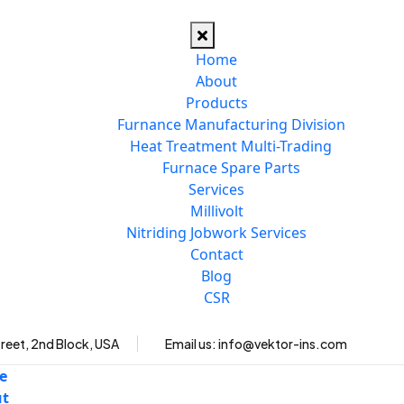
Home
About
Products
Furnance Manufacturing Division
Heat Treatment Multi-Trading
Furnace Spare Parts
Services
Millivolt
Nitriding Jobwork Services
Contact
Blog
CSR
reet, 2nd Block, USA
Email us:
info@vektor-ins.com
e
ut