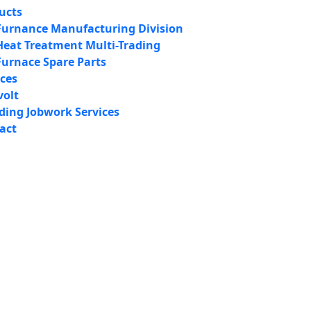
ucts
Furnance Manufacturing Division
Heat Treatment Multi-Trading
Furnace Spare Parts
ices
volt
iding Jobwork Services
act