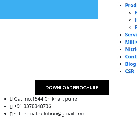
Prod
Serv
Milli
Nitr
Cont
Blog
CSR
DOWNLOAD BROCHURE
Gat ,no.1544 Chikhali, pune
+91 8378848736
srthermal.solution@gmail.com