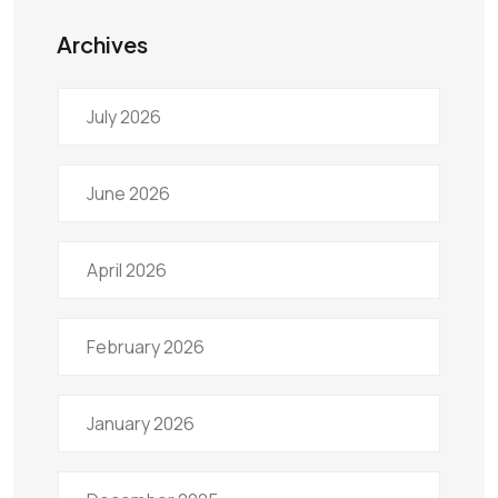
Archives
July 2026
June 2026
April 2026
February 2026
January 2026