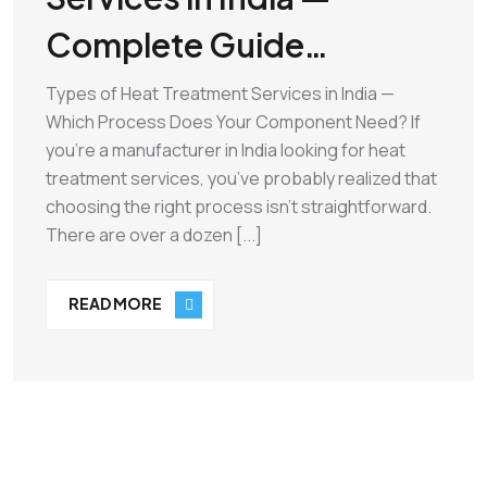
Complete Guide…
Types of Heat Treatment Services in India —
Which Process Does Your Component Need? If
you’re a manufacturer in India looking for heat
treatment services, you’ve probably realized that
choosing the right process isn’t straightforward.
There are over a dozen [...]
READ MORE