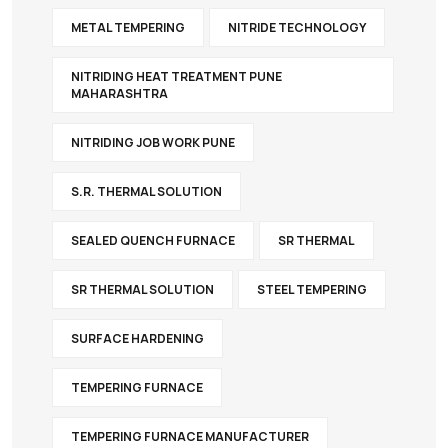
METAL TEMPERING
NITRIDE TECHNOLOGY
NITRIDING HEAT TREATMENT PUNE
MAHARASHTRA
NITRIDING JOB WORK PUNE
S.R. THERMAL SOLUTION
SEALED QUENCH FURNACE
SR THERMAL
SR THERMAL SOLUTION
STEEL TEMPERING
SURFACE HARDENING
TEMPERING FURNACE
TEMPERING FURNACE MANUFACTURER