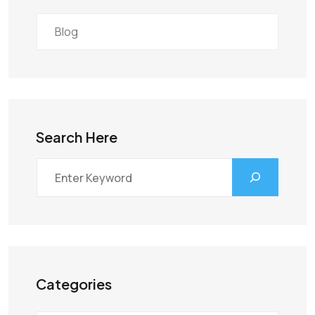
Blog
Search Here
Categories