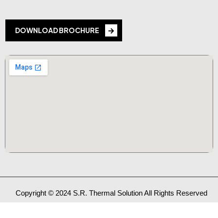
DOWNLOAD BROCHURE
Copyright © 2024 S.R. Thermal Solution All Rights Reserved