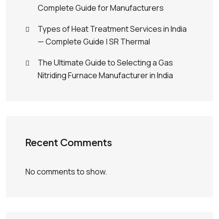
Complete Guide for Manufacturers
Types of Heat Treatment Services in India
— Complete Guide | SR Thermal
The Ultimate Guide to Selecting a Gas
Nitriding Furnace Manufacturer in India
Recent Comments
No comments to show.