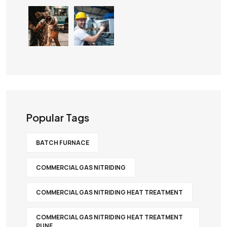
Popular Tags
BATCH FURNACE
COMMERCIAL GAS NITRIDING
COMMERCIAL GAS NITRIDING HEAT TREATMENT
COMMERCIAL GAS NITRIDING HEAT TREATMENT
PUNE