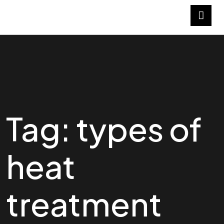
Tag:
types of
heat
treatment