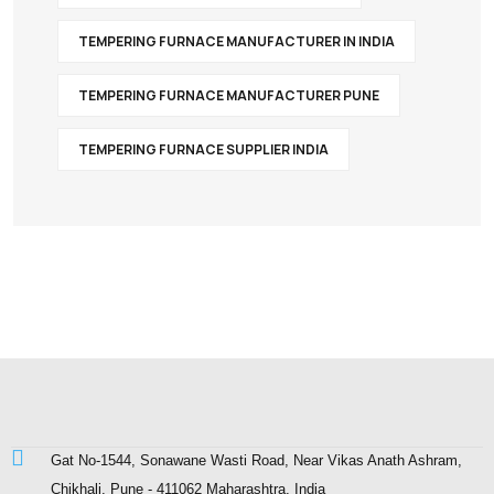
TEMPERING FURNACE MANUFACTURER IN INDIA
TEMPERING FURNACE MANUFACTURER PUNE
TEMPERING FURNACE SUPPLIER INDIA
Gat No-1544, Sonawane Wasti Road, Near Vikas Anath Ashram,
Chikhali, Pune - 411062 Maharashtra, India