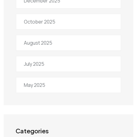
December 2025
October 2025
August 2025
July 2025
May 2025
Categories