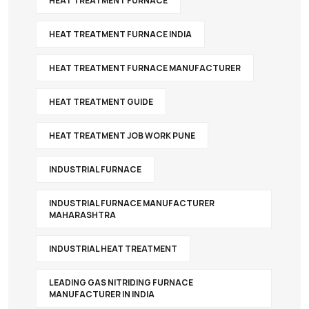
HEAT TREATMENT FURNACE
HEAT TREATMENT FURNACE INDIA
HEAT TREATMENT FURNACE MANUFACTURER
HEAT TREATMENT GUIDE
HEAT TREATMENT JOB WORK PUNE
INDUSTRIAL FURNACE
INDUSTRIAL FURNACE MANUFACTURER
MAHARASHTRA
INDUSTRIAL HEAT TREATMENT
LEADING GAS NITRIDING FURNACE
MANUFACTURER IN INDIA