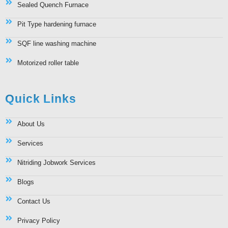
Sealed Quench Furnace
Pit Type hardening furnace
SQF line washing machine
Motorized roller table
Quick Links
About Us
Services
Nitriding Jobwork Services
Blogs
Contact Us
Privacy Policy