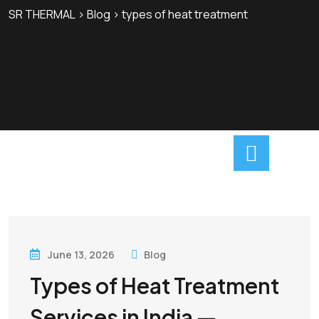
SR THERMAL
>
Blog
>
types of heat treatment
June 13, 2026
Blog
Types of Heat Treatment
Services in India —