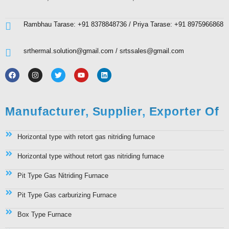
Rambhau Tarase: +91 8378848736 / Priya Tarase: +91 8975966868
srthermal.solution@gmail.com / srtssales@gmail.com
Manufacturer, Supplier, Exporter Of
Horizontal type with retort gas nitriding furnace
Horizontal type without retort gas nitriding furnace
Pit Type Gas Nitriding Furnace
Pit Type Gas carburizing Furnace
Box Type Furnace