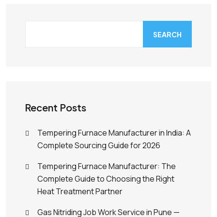
SEARCH
Recent Posts
Tempering Furnace Manufacturer in India: A
Complete Sourcing Guide for 2026
Tempering Furnace Manufacturer: The
Complete Guide to Choosing the Right
Heat Treatment Partner
Gas Nitriding Job Work Service in Pune —