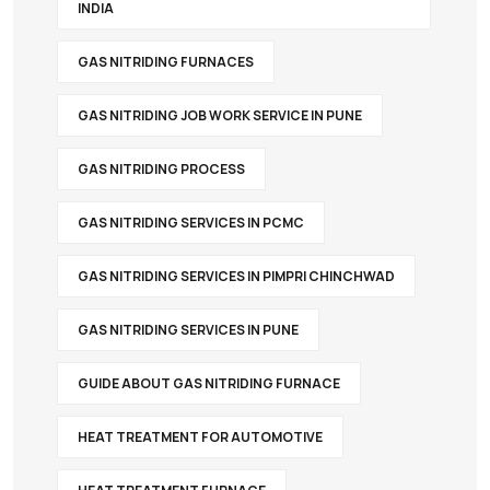
INDIA
GAS NITRIDING FURNACES
GAS NITRIDING JOB WORK SERVICE IN PUNE
GAS NITRIDING PROCESS
GAS NITRIDING SERVICES IN PCMC
GAS NITRIDING SERVICES IN PIMPRI CHINCHWAD
GAS NITRIDING SERVICES IN PUNE
GUIDE ABOUT GAS NITRIDING FURNACE
HEAT TREATMENT FOR AUTOMOTIVE