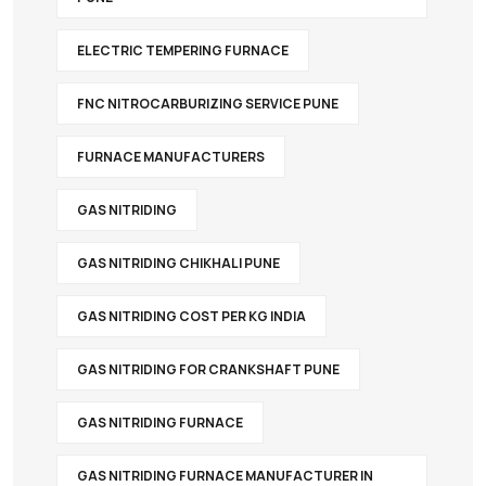
ELECTRIC TEMPERING FURNACE
FNC NITROCARBURIZING SERVICE PUNE
FURNACE MANUFACTURERS
GAS NITRIDING
GAS NITRIDING CHIKHALI PUNE
GAS NITRIDING COST PER KG INDIA
GAS NITRIDING FOR CRANKSHAFT PUNE
GAS NITRIDING FURNACE
GAS NITRIDING FURNACE MANUFACTURER IN