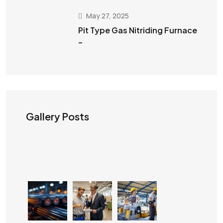
May 27, 2025
Pit Type Gas Nitriding Furnace
–
Gallery Posts