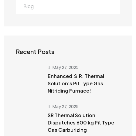
Blog
Recent Posts
May 27, 2025
Enhanced S.R. Thermal
Solution’s Pit Type Gas
Nitriding Furnace!
May 27, 2025
SR Thermal Solution
Dispatches 600 kg Pit Type
Gas Carburizing