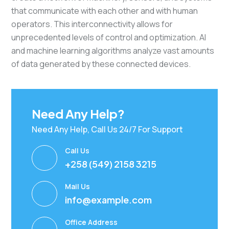
that communicate with each other and with human
operators. This interconnectivity allows for
unprecedented levels of control and optimization. AI
and machine learning algorithms analyze vast amounts
of data generated by these connected devices.
Need Any Help?
Need Any Help, Call Us 24/7 For Support
Call Us
+258 (549) 2158 3215
Mail Us
info@example.com
Office Address