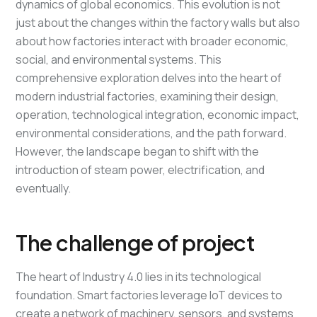
dynamics of global economics. This evolution is not
just about the changes within the factory walls but also
about how factories interact with broader economic,
social, and environmental systems. This
comprehensive exploration delves into the heart of
modern industrial factories, examining their design,
operation, technological integration, economic impact,
environmental considerations, and the path forward.
However, the landscape began to shift with the
introduction of steam power, electrification, and
eventually.
The challenge of project
The heart of Industry 4.0 lies in its technological
foundation. Smart factories leverage IoT devices to
create a network of machinery, sensors, and systems