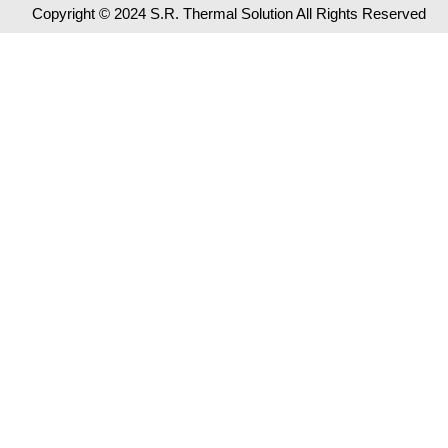
Copyright © 2024 S.R. Thermal Solution All Rights Reserved