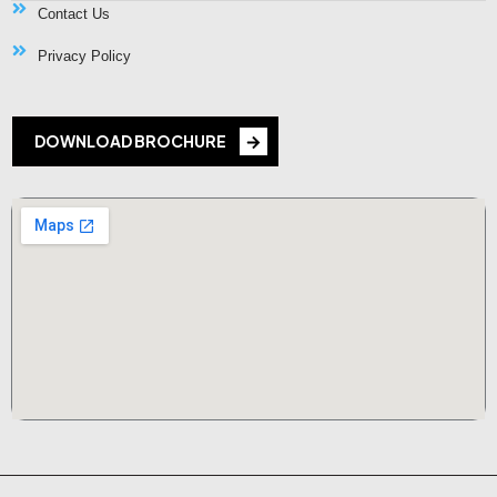
Contact Us
Privacy Policy
DOWNLOAD BROCHURE