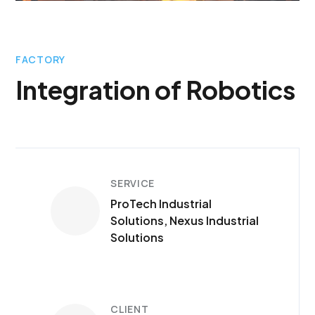
FACTORY
Integration of Robotics
SERVICE
ProTech Industrial
Solutions, Nexus Industrial
Solutions
CLIENT