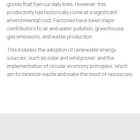
goods that fuel our daily lives. However, this
productivity has historically come at a significant
environmental cost. Factories have been major
contributors to air and water pollution, greenhouse
gas emissions, and waste production.
This includes the adoption of renewable energy
sources, such as solar and wind power, and the
implementation of circular economy principles, which
aim to minimize waste and make the most of resources.