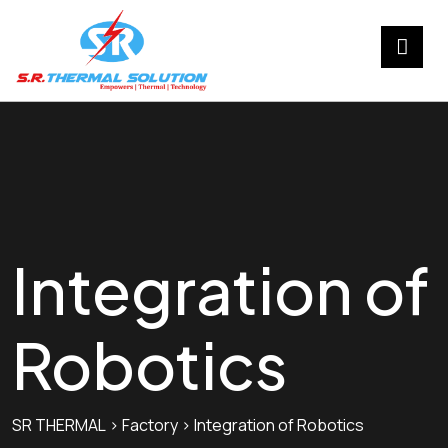
Integration of
Robotics
SR THERMAL
>
Factory
>
Integration of Robotics