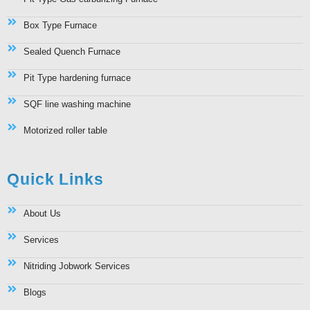
Box Type Furnace
Sealed Quench Furnace
Pit Type hardening furnace
SQF line washing machine
Motorized roller table
Quick Links
About Us
Services
Nitriding Jobwork Services
Blogs