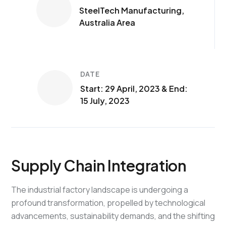
SteelTech Manufacturing,
Australia Area
DATE
Start: 29 April, 2023 & End:
15 July, 2023
Supply Chain Integration
The industrial factory landscape is undergoing a
profound transformation, propelled by technological
advancements, sustainability demands, and the shifting