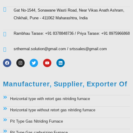
Gat No-1544, Sonawane Wasti Road, Near Vikas Anath Ashram,
Chikhali, Pune - 411062 Maharashtra, India
Rambhau Tarase: +91 8378848736 / Priya Tarase: +91 8975966868
srthermal.solution@gmail.com / srtssales@gmail.com
Manufacturer, Supplier, Exporter Of
Horizontal type with retort gas nitriding furnace
Horizontal type without retort gas nitriding furnace
Pit Type Gas Nitriding Furnace
Pit Type Gas carburizing Furnace