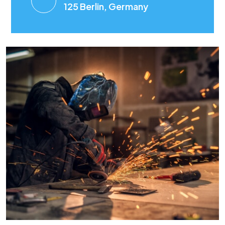
125 Berlin, Germany