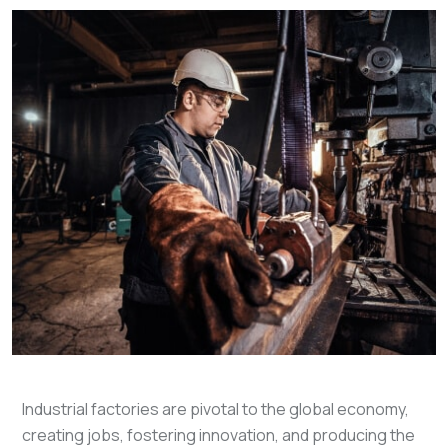
Industrial factories are pivotal to the global economy,
creating jobs, fostering innovation, and producing the